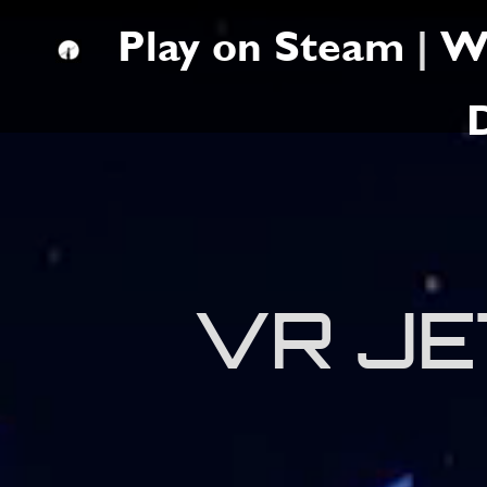
Play on Steam
|
W
VR JE