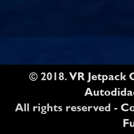
© 2018.
VR Jetpack
Autodida
All rights reserved -
Co
Fu