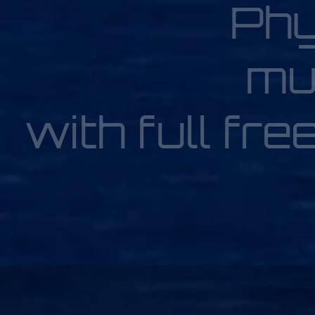
Phy
mu
with full fre